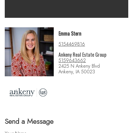
Emma Stern
5154469816
Ankeny Real Estate Group
5159643662
2425 N Ankeny Blvd
Ankeny, IA 50023
Send a Message