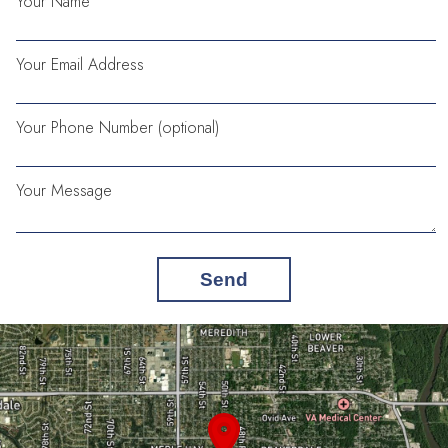
Your Name
Your Email Address
Your Phone Number (optional)
Your Message
Send