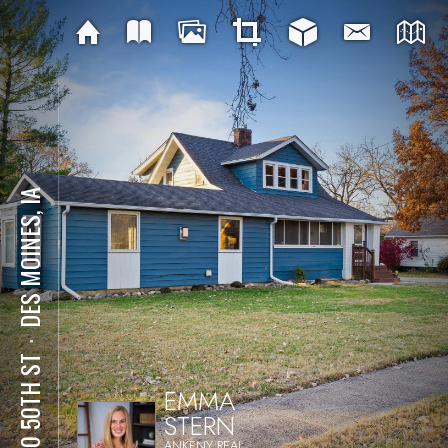
DES MOINES, IA
⋅
2710 50TH ST
EMMA
STERN
ANKENY REAL