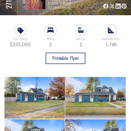
ESTATE GROUP
5154469816
LIST PRICE
BEDS
BATHS
SQUARE FEET
$335,000
3
2
1,748
Printable Flyer