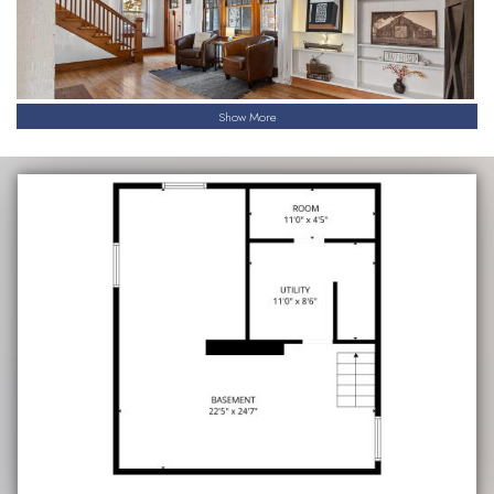
Show More