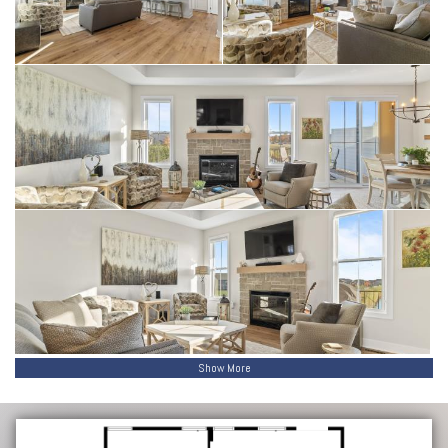
Show More