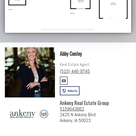
Abby Conley
Real Estate Agent
(515) 446-9745
Website
Ankeny Real Estate Group
5159643662
2425 N Ankeny Blvd
Ankeny, IA 50023