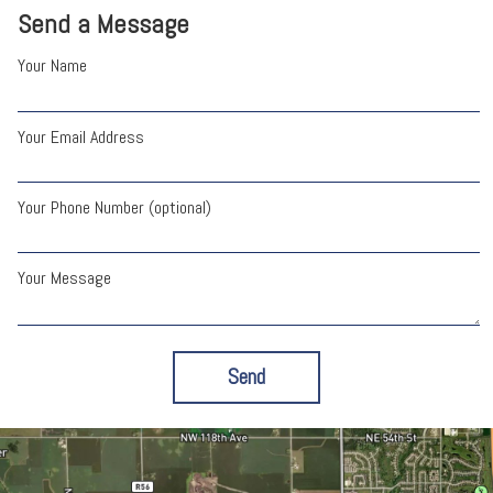
Send a Message
Your Name
Your Email Address
Your Phone Number (optional)
Your Message
Send