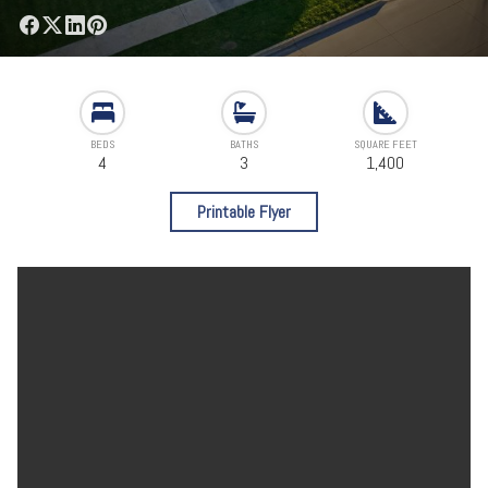
BEDS
BATHS
SQUARE FEET
4
3
1,400
Printable Flyer